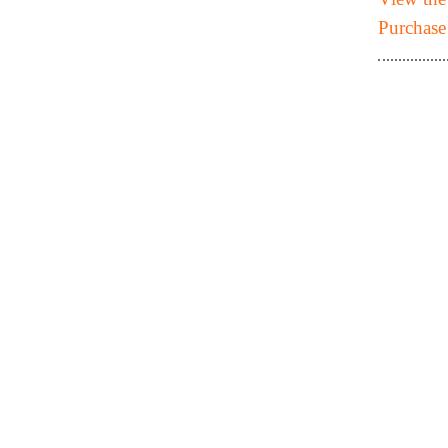
Purchase