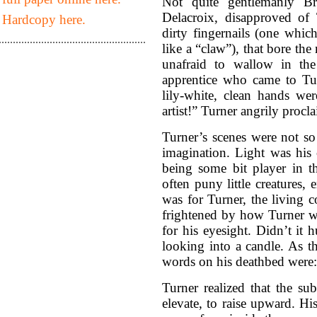
Not quite gentlemanly Bri
Delacroix, disapproved of 
 Hardcopy here.
dirty fingernails (one whic
like a “claw”), that bore the
unafraid to wallow in th
apprentice who came to Tu
lily-white, clean hands we
artist!” Turner angrily procl
Turner’s scenes were not so
imagination. Light was his 
being some bit player in th
often puny little creatures, 
was for Turner, the living c
frightened by how Turner wo
for his eyesight. Didn’t it 
looking into a candle. As t
words on his deathbed were:
Turner realized that the su
elevate, to raise upward. H