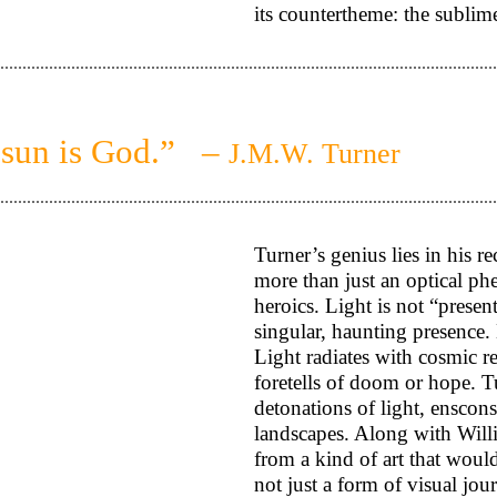
its countertheme: the subli
 sun is God.” –
J.M.W. Turner
Turner’s genius lies in his re
more than just an optical ph
heroics. Light is not “present
singular, haunting presence. 
Light radiates with cosmic re
foretells of doom or hope. Tu
detonations of light, enscons
landscapes. Along with Willi
from a kind of art that would
not just a form of visual jo