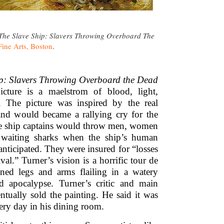
The Slave Ship: Slavers Throwing Overboard The
ine Arts, Boston
.
ip: Slavers Throwing Overboard the Dead
cture is a maelstrom of blood, light,
. The picture was inspired by the real
 and would became a rallying cry for the
ve ship captains would throw men, women
 waiting sharks when the ship’s human
anticipated. They were insured for “losses
val.” Turner’s vision is a horrific tour de
ined legs and arms flailing in a watery
d apocalypse. Turner’s critic and main
ually sold the painting. He said it was
very day in his dining room.