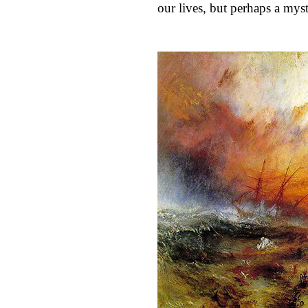
our lives, but perhaps a myst