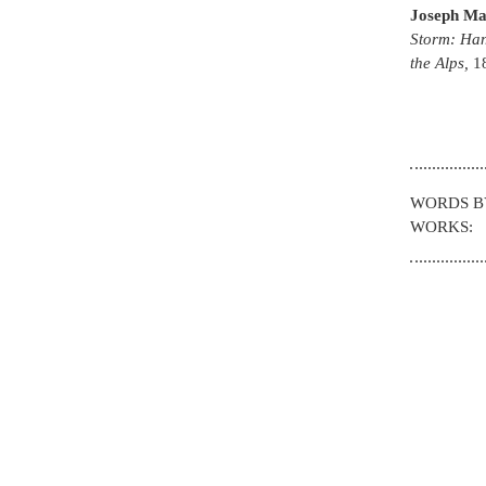
Joseph Ma
Storm: Han
the Alps
,
1
WORDS 
WORKS: