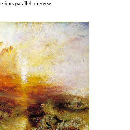
erious parallel universe.