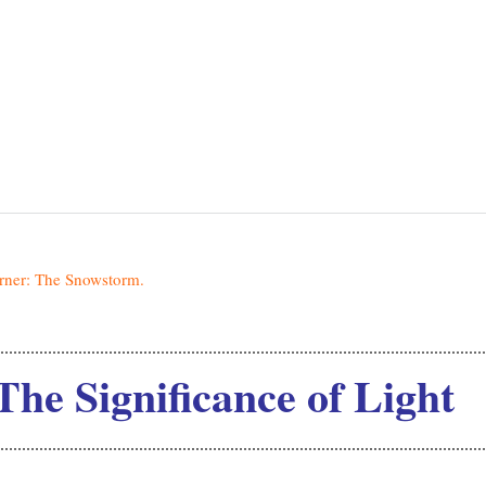
 Significance of Light