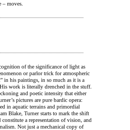
me – moves.
cognition of the significance of light as
enomenon or parlor trick for atmospheric
” in his paintings, in so much as it is a
His work is literally drenched in the stuff.
ckoning and poetic intensity that either
rner’s pictures are pure bardic opera:
ed in aquatic terrains and primordial
am Blake, Turner starts to mark the shift
 constitute a representation of vision, and
urnalism. Not just a mechanical copy of