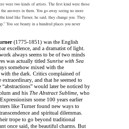
re were two kinds of artists. The first kind were those
l the answers in them. You go away seeing no more
the kind like Turner, he said, they change you. They
up.” You see beauty in a hundred places you never
urner
(1775-1851)
was the English
r excellence, and a dramatist of light.
s work always seems to be of two minds
es was actually titled
Sunrise with Sea
lways somehow mixed with the
 with the dark. Critics complained of
e extraordinary, and that he seemed to
e “abstractions” would later be noticed by
nblum and his
The Abstract Sublime
, who
 Expressionism some 100 years earlier
nters like Turner found new ways to
 transcendence and spiritual dilemmas.
heir trope to go beyond traditional
nt once said, the beautiful charms. But