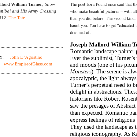
The poet Ezra Pound once said that the
llord William Turner
,
Snow
who make beautiful pictures – with al
nibal and His Army Crossing
812.
The Tate
than you did before. The second kind, 
haunt you. You have to get “educated-
dreamed of.
Joseph Mallord William T
Romantic landscape painter pa
BY:
John D’Agostino
Ever the sublimist, Turner’
www.EmpireofGlass.com
and moods (one of his pictur
Monsters
). The serene is a
apocalyptic, the light always
Turner’s perpetual need to b
delight in abstractions. Thes
historians like Robert Rose
saw the presages of Abstract
than expected. Romantic pai
express feelings of religious
They used the landscape as t
religious iconography. As Ka