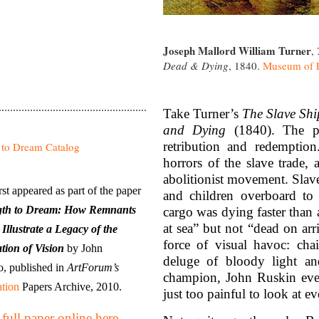
Joseph Mallord William Turner
,
Dead & Dying
, 1840.
Museum of F
Take Turner’s
The Slave Sh
and Dying
(1840). The pi
retribution and redemption
horrors of the slave trade,
abolitionist movement. Sla
irst appeared as part of the paper
and children overboard to
gth to Dream: How Remnants
cargo was dying faster than 
at sea” but not “dead on arri
 Illustrate a Legacy of the
force of visual havoc: cha
tion of Vision
by John
deluge of bloody light an
, published in
ArtForum’s
champion, John Ruskin event
tion
Papers Archive, 2010.
just too painful to look at e
full paper online here.