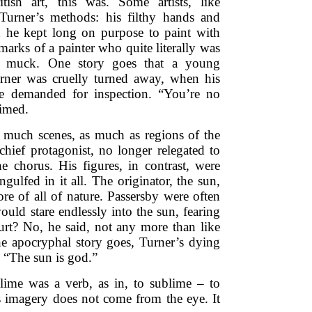
tish art, this was. Some artists, like
Turner’s methods: his filthy hands and
h he kept long on purpose to paint with
 marks of a painter who quite literally was
e muck. One story goes that a young
rner was cruelly turned away, when his
re demanded for inspection. “You’re no
aimed.
 much scenes, as much as regions of the
chief protagonist, no longer relegated to
e chorus. His figures, in contrast, were
engulfed in it all. The originator, the sun,
ore of all of nature. Passersby were often
uld stare endlessly into the sun, fearing
hurt? No, he said, not any more than like
he apocryphal story goes, Turner’s dying
 “The sun is god.”
blime was a verb, as in, to sublime – to
is imagery does not come from the eye. It