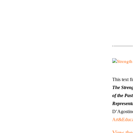
This text f
The Stren
of the Past
Representa
D’Agostino
Art&Educa
View the 