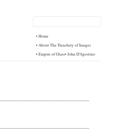
• Home
• About The Treachery of Images
• Empire of Glass
• John D’Agostino