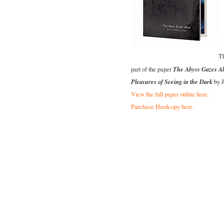
Th
The Abyss Gazes Al
part of the paper
Pleasures of Seeing in the Dark
by J
View the full paper online here.
Purchase Hardcopy here.