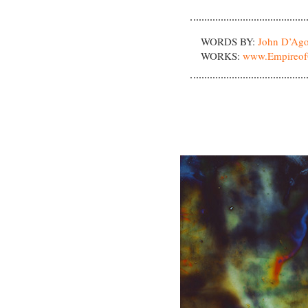
WORDS BY:
John D’Ago
WORKS:
www.Empireof