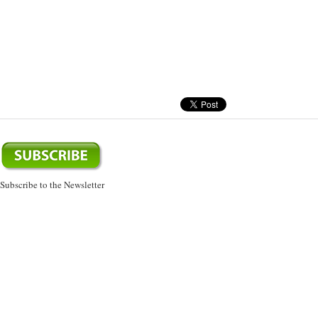
Subscribe to the Newsletter