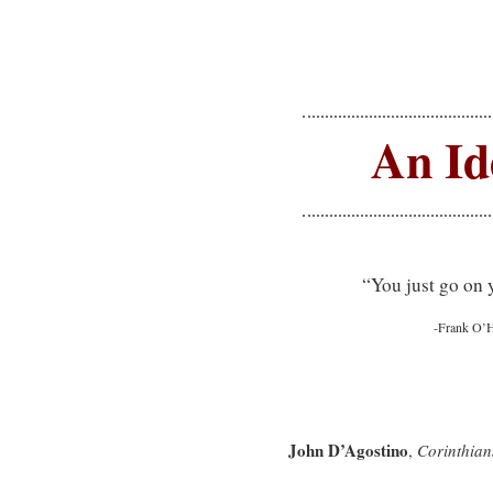
An Id
“You just go on 
-Frank O’
John D’Agostino
,
Corinthian