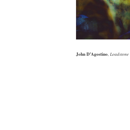
John D’Agostino
,
Loadstone 