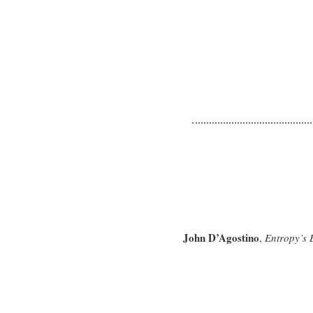
John D’Agostino
,
Entropy’s 